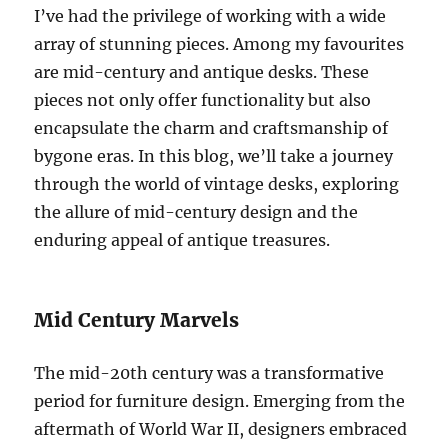
I’ve had the privilege of working with a wide
array of stunning pieces. Among my favourites
are mid-century and antique desks. These
pieces not only offer functionality but also
encapsulate the charm and craftsmanship of
bygone eras. In this blog, we’ll take a journey
through the world of vintage desks, exploring
the allure of mid-century design and the
enduring appeal of antique treasures.
Mid Century Marvels
The mid-20th century was a transformative
period for furniture design. Emerging from the
aftermath of World War II, designers embraced