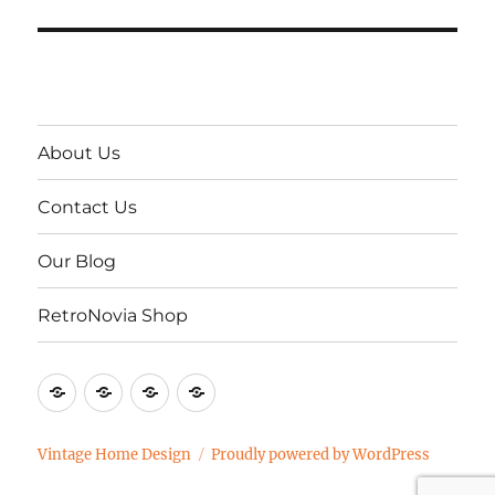
About Us
Contact Us
Our Blog
RetroNovia Shop
About
Contact
Our
RetroNovia
Us
Us
Blog
Shop
Vintage Home Design
Proudly powered by WordPress