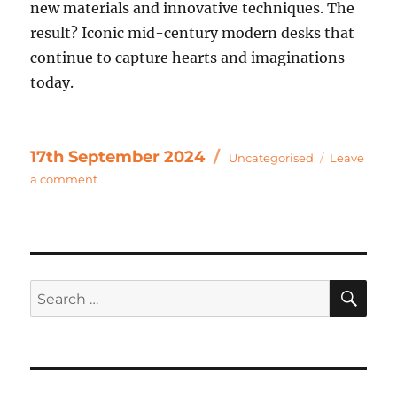
new materials and innovative techniques. The
result? Iconic mid-century modern desks that
continue to capture hearts and imaginations
today.
Categories
Posted
17th September 2024
Uncategorised
Leave
on
on
a comment
Exploring
the
Timeless
Elegance
of
SE
Search
Mid
Century
for:
Vintage
&
Antique
Desks