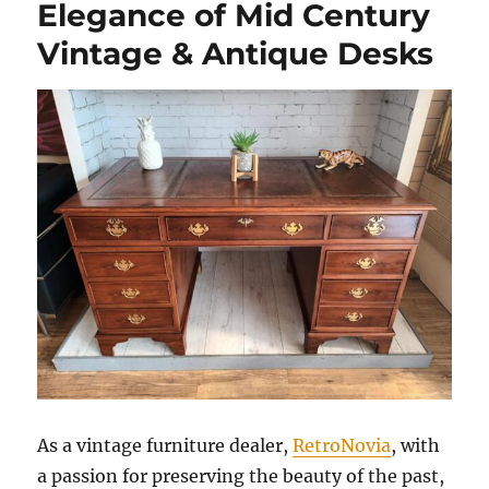
Elegance of Mid Century
Vintage & Antique Desks
As a vintage furniture dealer,
RetroNovia
, with
a passion for preserving the beauty of the past,