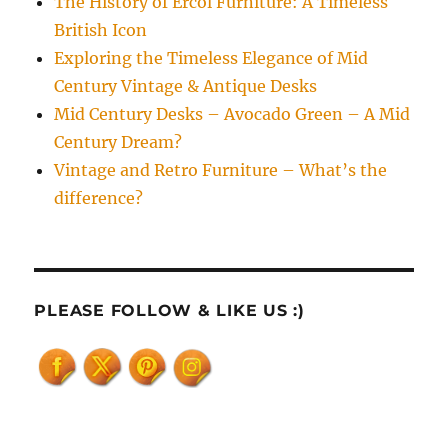
The History of Ercol Furniture: A Timeless
British Icon
Exploring the Timeless Elegance of Mid
Century Vintage & Antique Desks
Mid Century Desks – Avocado Green – A Mid
Century Dream?
Vintage and Retro Furniture – What’s the
difference?
PLEASE FOLLOW & LIKE US :)