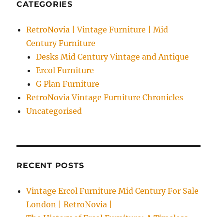
CATEGORIES
RetroNovia | Vintage Furniture | Mid
Century Furniture
Desks Mid Century Vintage and Antique
Ercol Furniture
G Plan Furniture
RetroNovia Vintage Furniture Chronicles
Uncategorised
RECENT POSTS
Vintage Ercol Furniture Mid Century For Sale
London | RetroNovia |