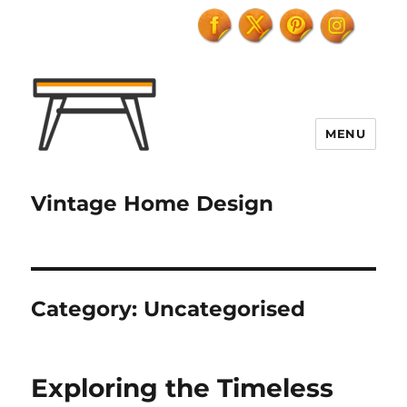
MENU
Vintage Home Design
Category:
Uncategorised
Exploring the Timeless