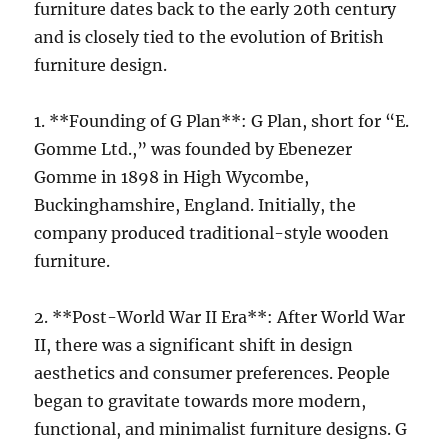
furniture dates back to the early 20th century
and is closely tied to the evolution of British
furniture design.
1. **Founding of G Plan**: G Plan, short for “E.
Gomme Ltd.,” was founded by Ebenezer
Gomme in 1898 in High Wycombe,
Buckinghamshire, England. Initially, the
company produced traditional-style wooden
furniture.
2. **Post-World War II Era**: After World War
II, there was a significant shift in design
aesthetics and consumer preferences. People
began to gravitate towards more modern,
functional, and minimalist furniture designs. G