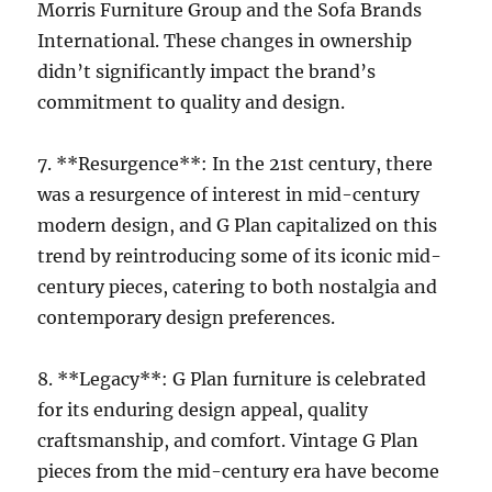
Morris Furniture Group and the Sofa Brands
International. These changes in ownership
didn’t significantly impact the brand’s
commitment to quality and design.
7. **Resurgence**: In the 21st century, there
was a resurgence of interest in mid-century
modern design, and G Plan capitalized on this
trend by reintroducing some of its iconic mid-
century pieces, catering to both nostalgia and
contemporary design preferences.
8. **Legacy**: G Plan furniture is celebrated
for its enduring design appeal, quality
craftsmanship, and comfort. Vintage G Plan
pieces from the mid-century era have become