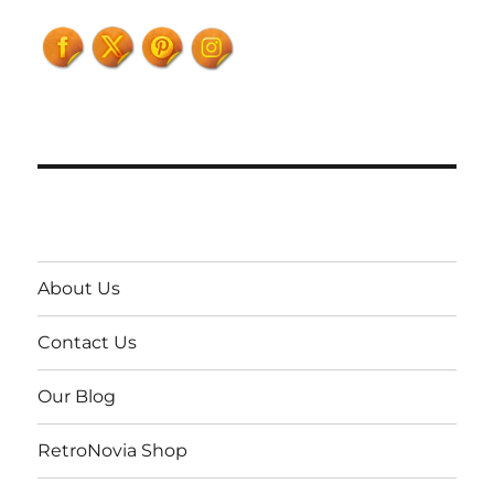
About Us
Contact Us
Our Blog
RetroNovia Shop