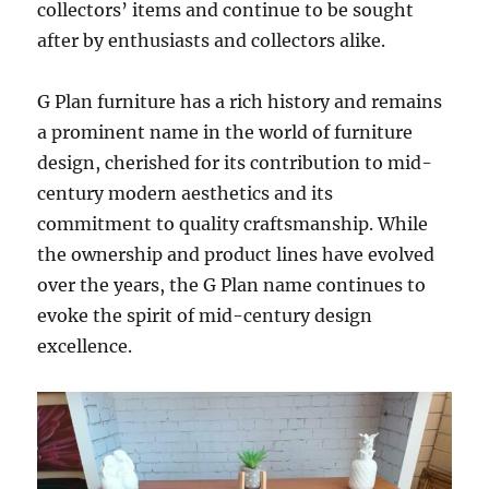
collectors’ items and continue to be sought
after by enthusiasts and collectors alike.
G Plan furniture has a rich history and remains
a prominent name in the world of furniture
design, cherished for its contribution to mid-
century modern aesthetics and its
commitment to quality craftsmanship. While
the ownership and product lines have evolved
over the years, the G Plan name continues to
evoke the spirit of mid-century design
excellence.