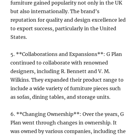
furniture gained popularity not only in the UK
but also internationally. The brand’s
reputation for quality and design excellence led
to export success, particularly in the United
States.
5. **Collaborations and Expansions**: G Plan
continued to collaborate with renowned
designers, including R. Bennett and V. M.
Wilkins. They expanded their product range to
include a wide variety of furniture pieces such
as sofas, dining tables, and storage units.
6. **Changing Ownership**: Over the years, G
Plan went through changes in ownership. It
was owned by various companies, including the