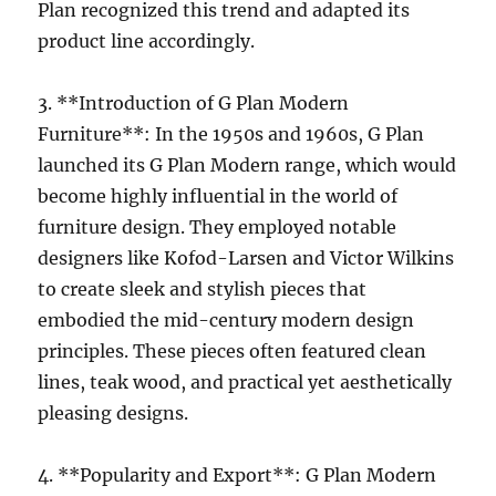
Plan recognized this trend and adapted its
product line accordingly.
3. **Introduction of G Plan Modern
Furniture**: In the 1950s and 1960s, G Plan
launched its G Plan Modern range, which would
become highly influential in the world of
furniture design. They employed notable
designers like Kofod-Larsen and Victor Wilkins
to create sleek and stylish pieces that
embodied the mid-century modern design
principles. These pieces often featured clean
lines, teak wood, and practical yet aesthetically
pleasing designs.
4. **Popularity and Export**: G Plan Modern