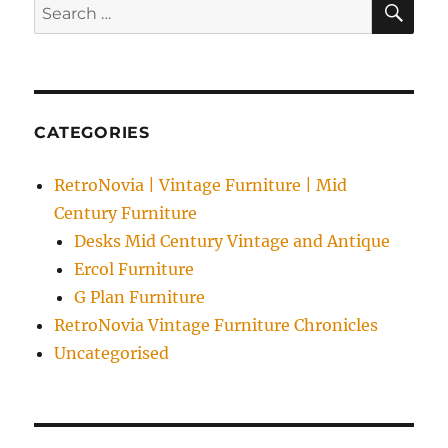
Search
Furniture
for:
CATEGORIES
RetroNovia | Vintage Furniture | Mid
Century Furniture
Desks Mid Century Vintage and Antique
Ercol Furniture
G Plan Furniture
RetroNovia Vintage Furniture Chronicles
Uncategorised