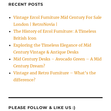
RECENT POSTS
Vintage Ercol Furniture Mid Century For Sale
London | RetroNovia |
The History of Ercol Furniture: A Timeless
British Icon
Exploring the Timeless Elegance of Mid
Century Vintage & Antique Desks
Mid Century Desks – Avocado Green – A Mid
Century Dream?
Vintage and Retro Furniture – What’s the
difference?
PLEASE FOLLOW & LIKE US :)