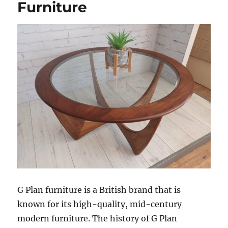
Furniture
G Plan furniture is a British brand that is
known for its high-quality, mid-century
modern furniture. The history of G Plan