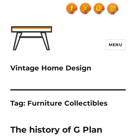
MENU
Vintage Home Design
Tag:
Furniture Collectibles
The history of G Plan