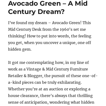
Avocado Green – A Mid
Century Dream?
I’ve found my dream – Avocado Green! This
Mid Century Desk from the 1960’s set me
thinking! How to put into words, the feeling
you get, when you uncover a unique, one off
hidden gem.
It got me contemplating how, in my line of
work as a Vintage & Mid Century Furniture
Retailer & Blogger, the pursuit of these one-of-
a-kind pieces can be truly exhilarating.
Whether you’re at an auction or exploring a
house clearance, there’s always that thrilling
sense of anticipation, wondering what hidden