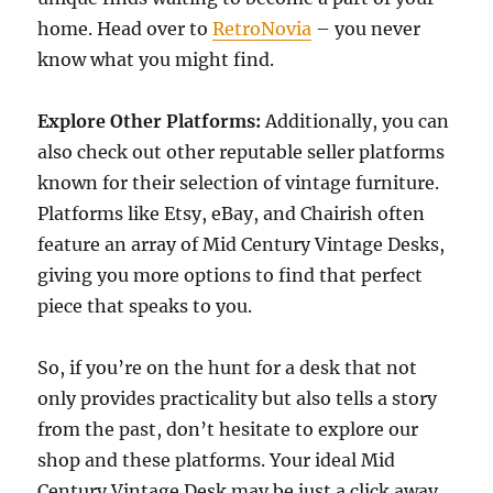
home. Head over to
RetroNovia
– you never
know what you might find.
Explore Other Platforms:
Additionally, you can
also check out other reputable seller platforms
known for their selection of vintage furniture.
Platforms like Etsy, eBay, and Chairish often
feature an array of Mid Century Vintage Desks,
giving you more options to find that perfect
piece that speaks to you.
So, if you’re on the hunt for a desk that not
only provides practicality but also tells a story
from the past, don’t hesitate to explore our
shop and these platforms. Your ideal Mid
Century Vintage Desk may be just a click away,