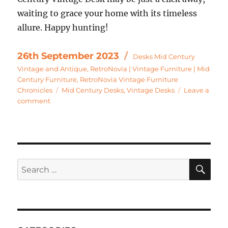
waiting to grace your home with its timeless
allure. Happy hunting!
Categories
Posted
26th September 2023
Desks Mid Century
on
Vintage and Antique
,
RetroNovia | Vintage Furniture | Mid
Century Furniture
,
RetroNovia Vintage Furniture
Tags
Chronicles
Mid Century Desks
,
Vintage Desks
Leave a
on
comment
Mid
Century
Desks
–
Avocado
SE
Search
Green
–
for:
A
Mid
Century
Dream?