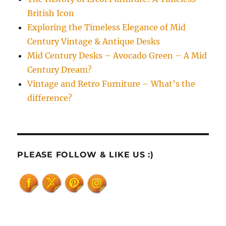
British Icon
Exploring the Timeless Elegance of Mid
Century Vintage & Antique Desks
Mid Century Desks – Avocado Green – A Mid
Century Dream?
Vintage and Retro Furniture – What’s the
difference?
PLEASE FOLLOW & LIKE US :)