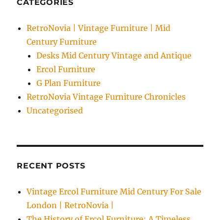
CATEGORIES
RetroNovia | Vintage Furniture | Mid
Century Furniture
Desks Mid Century Vintage and Antique
Ercol Furniture
G Plan Furniture
RetroNovia Vintage Furniture Chronicles
Uncategorised
RECENT POSTS
Vintage Ercol Furniture Mid Century For Sale
London | RetroNovia |
The History of Ercol Furniture: A Timeless