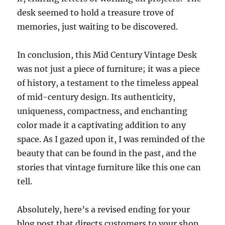
desk seemed to hold a treasure trove of
memories, just waiting to be discovered.
In conclusion, this Mid Century Vintage Desk
was not just a piece of furniture; it was a piece
of history, a testament to the timeless appeal
of mid-century design. Its authenticity,
uniqueness, compactness, and enchanting
color made it a captivating addition to any
space. As I gazed upon it, I was reminded of the
beauty that can be found in the past, and the
stories that vintage furniture like this one can
tell.
Absolutely, here’s a revised ending for your
blog post that directs customers to your shop