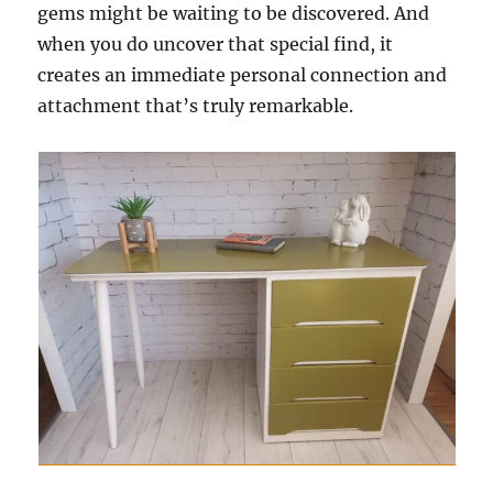
gems might be waiting to be discovered. And
when you do uncover that special find, it
creates an immediate personal connection and
attachment that’s truly remarkable.