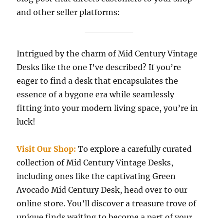
and other seller platforms:
Intrigued by the charm of Mid Century Vintage
Desks like the one I’ve described? If you’re
eager to find a desk that encapsulates the
essence of a bygone era while seamlessly
fitting into your modern living space, you’re in
luck!
Visit Our Shop:
To explore a carefully curated
collection of Mid Century Vintage Desks,
including ones like the captivating Green
Avocado Mid Century Desk, head over to our
online store. You’ll discover a treasure trove of
unique finds waiting to become a part of your