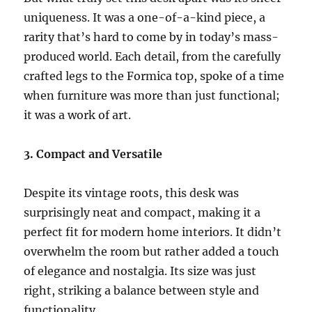
uniqueness. It was a one-of-a-kind piece, a
rarity that’s hard to come by in today’s mass-
produced world. Each detail, from the carefully
crafted legs to the Formica top, spoke of a time
when furniture was more than just functional;
it was a work of art.
3. Compact and Versatile
Despite its vintage roots, this desk was
surprisingly neat and compact, making it a
perfect fit for modern home interiors. It didn’t
overwhelm the room but rather added a touch
of elegance and nostalgia. Its size was just
right, striking a balance between style and
functionality.