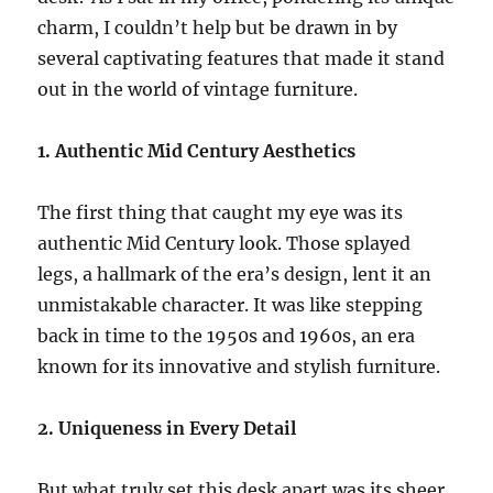
charm, I couldn’t help but be drawn in by
several captivating features that made it stand
out in the world of vintage furniture.
1. Authentic Mid Century Aesthetics
The first thing that caught my eye was its
authentic Mid Century look. Those splayed
legs, a hallmark of the era’s design, lent it an
unmistakable character. It was like stepping
back in time to the 1950s and 1960s, an era
known for its innovative and stylish furniture.
2. Uniqueness in Every Detail
But what truly set this desk apart was its sheer