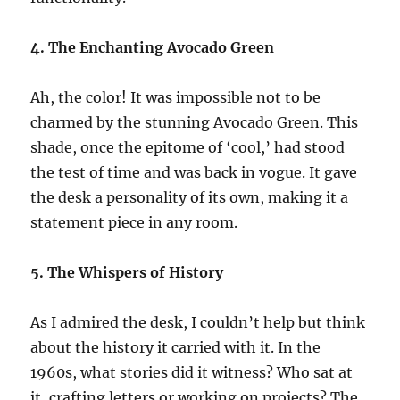
4. The Enchanting Avocado Green
Ah, the color! It was impossible not to be
charmed by the stunning Avocado Green. This
shade, once the epitome of ‘cool,’ had stood
the test of time and was back in vogue. It gave
the desk a personality of its own, making it a
statement piece in any room.
5. The Whispers of History
As I admired the desk, I couldn’t help but think
about the history it carried with it. In the
1960s, what stories did it witness? Who sat at
it, crafting letters or working on projects? The