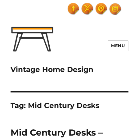
MENU
Vintage Home Design
Tag:
Mid Century Desks
Mid Century Desks –