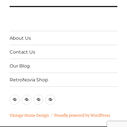
About Us
Contact Us
Our Blog
RetroNovia Shop
About
Contact
Our
RetroNovia
Us
Us
Blog
Shop
Vintage Home Design
Proudly powered by WordPress