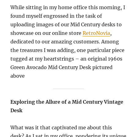
While sitting in my home office this morning, I
found myself engrossed in the task of
uploading images of our Mid Century desks to
showcase on our online store
RetroNovia
,
dedicated to our amazing customers. Among
the treasures I was adding, one particular piece
tugged at my heartstrings – an original 1960s
Green Avocado Mid Century Desk pictured
above
Exploring the Allure of a Mid Century Vintage
Desk
What was it that captivated me about this
desk? As I sat in my office, pondering its unique